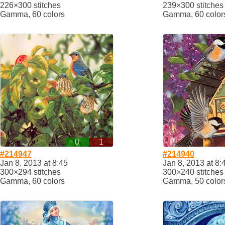
226×300 stitches
239×300 stitches
Gamma, 60 colors
Gamma, 60 color
0
1
#214947
#214940
Jan 8, 2013 at 8:45
Jan 8, 2013 at 8:
300×294 stitches
300×240 stitches
Gamma, 60 colors
Gamma, 50 color