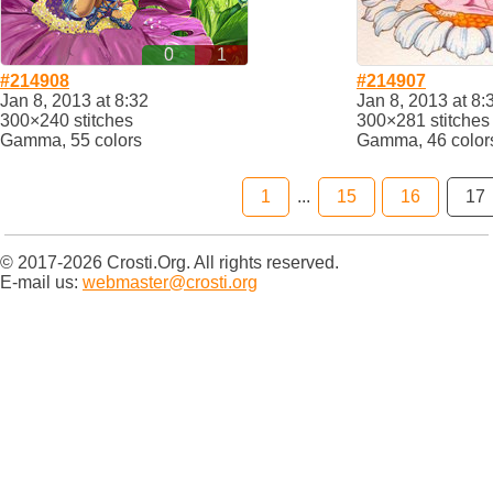
0
1
#214908
#214907
Jan 8, 2013 at 8:32
Jan 8, 2013 at 8:
300×240 stitches
300×281 stitches
Gamma, 55 colors
Gamma, 46 color
1
...
15
16
17
© 2017-2026 Crosti.Org. All rights reserved.
E-mail us:
webmaster@crosti.org