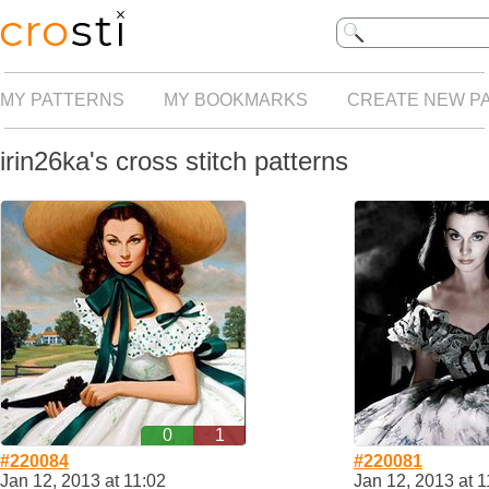
MY PATTERNS
MY BOOKMARKS
CREATE NEW P
irin26ka's cross stitch patterns
0
1
#220084
#220081
Jan 12, 2013 at 11:02
Jan 12, 2013 at 1