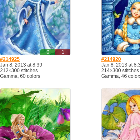
0
1
#214925
#214920
Jan 8, 2013 at 8:39
Jan 8, 2013 at 8:
212×300 stitches
214×300 stitches
Gamma, 60 colors
Gamma, 46 color