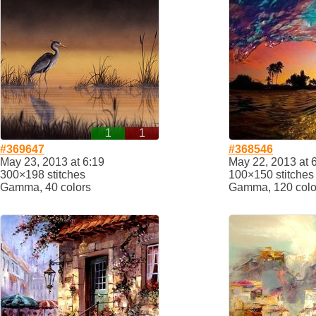
1
1
#369647
#368546
May 23, 2013 at 6:19
May 22, 2013 at 
300×198 stitches
100×150 stitches
Gamma, 40 colors
Gamma, 120 colo