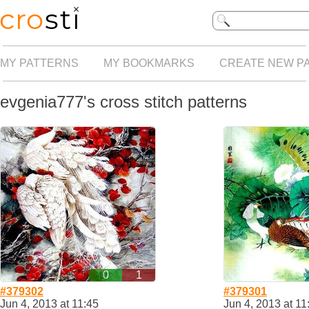
MY PATTERNS
MY BOOKMARKS
CREATE NEW P
evgenia777's cross stitch patterns
0
1
#379302
#379301
Jun 4, 2013 at 11:45
Jun 4, 2013 at 11