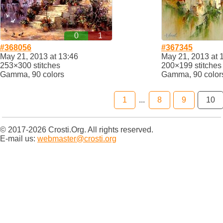
0
1
#368056
#367345
May 21, 2013 at 13:46
May 21, 2013 at 
253×300 stitches
200×199 stitches
Gamma, 90 colors
Gamma, 90 color
1
...
8
9
10
© 2017-2026 Crosti.Org. All rights reserved.
E-mail us:
webmaster@crosti.org