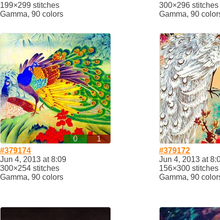
199×299 stitches
300×296 stitches
Gamma, 90 colors
Gamma, 90 color
0
1
#379174
#379172
Jun 4, 2013 at 8:09
Jun 4, 2013 at 8:
300×254 stitches
156×300 stitches
Gamma, 90 colors
Gamma, 90 color