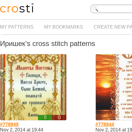
MY PATTERNS
MY BOOKMARKS
CREATE NEW P
Иришек's cross stitch patterns
0
0
#778949
#778944
Nov 2, 2014 at 19:44
Nov 2, 2014 at 1