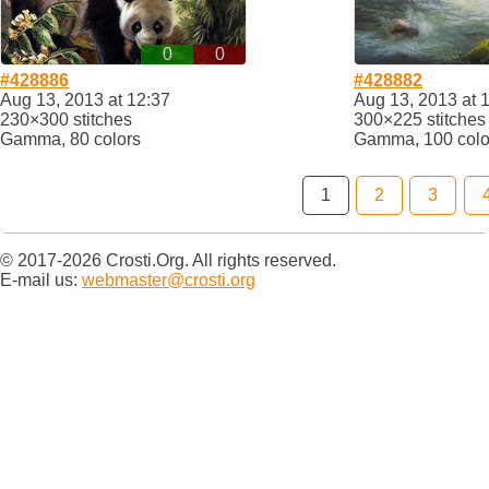
0
0
#428886
#428882
Aug 13, 2013 at 12:37
Aug 13, 2013 at 
230×300 stitches
300×225 stitches
Gamma, 80 colors
Gamma, 100 colo
1
2
3
© 2017-2026 Crosti.Org. All rights reserved.
E-mail us:
webmaster@crosti.org