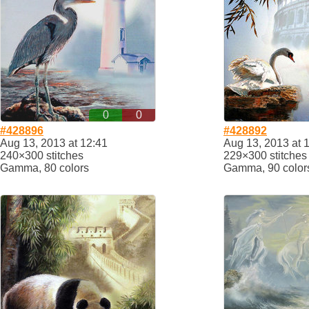
0
0
#428896
#428892
Aug 13, 2013 at 12:41
Aug 13, 2013 at 
240×300 stitches
229×300 stitches
Gamma, 80 colors
Gamma, 90 color