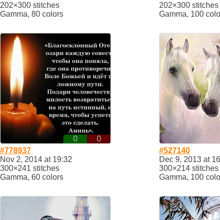
202×300 stitches
202×300 stitches
Gamma, 80 colors
Gamma, 100 colo
0
0
#778937
#527140
Nov 2, 2014 at 19:32
Dec 9, 2013 at 1
300×241 stitches
300×214 stitches
Gamma, 60 colors
Gamma, 100 colo