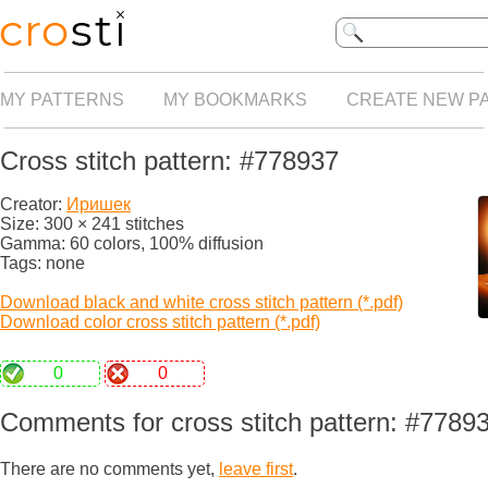
MY PATTERNS
MY BOOKMARKS
CREATE NEW P
Cross stitch pattern: #778937
Creator:
Иришек
Size: 300 × 241 stitches
Gamma: 60 colors, 100% diffusion
Tags: none
Download black and white cross stitch pattern (*.pdf)
Download color cross stitch pattern (*.pdf)
0
0
Comments for cross stitch pattern: #7789
There are no comments yet,
leave first
.