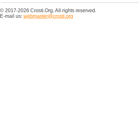
© 2017-2026 Crosti.Org. All rights reserved.
E-mail us:
webmaster@crosti.org