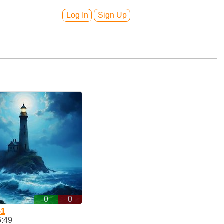
Log In
Sign Up
0
0
51
6:49