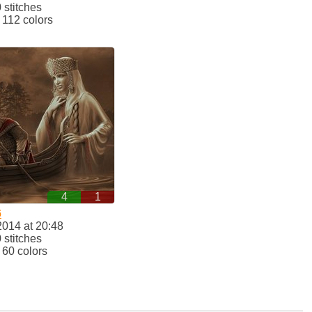
stitches
112 colors
4
1
6
2014 at 20:48
stitches
60 colors