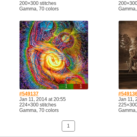
200×300 stitches
200×300 
Gamma, 70 colors
Gamma, 
1
1
#549137
#54913
Jan 11, 2014 at 20:55
Jan 11, 
224×300 stitches
225×300 
Gamma, 70 colors
Gamma, 
1