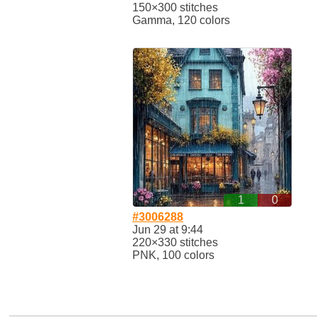
150×300 stitches
Gamma, 120 colors
1
0
#3006288
Jun 29 at 9:44
220×330 stitches
PNK, 100 colors