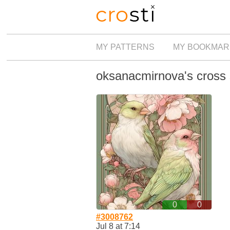
MY PATTERNS
MY BOOKMAR
oksanacmirnova's cross s
0
0
#3008762
Jul 8 at 7:14