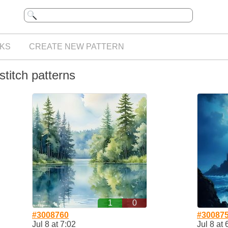
KS
CREATE NEW PATTERN
titch patterns
1
0
#3008760
#30087
Jul 8 at 7:02
Jul 8 at 