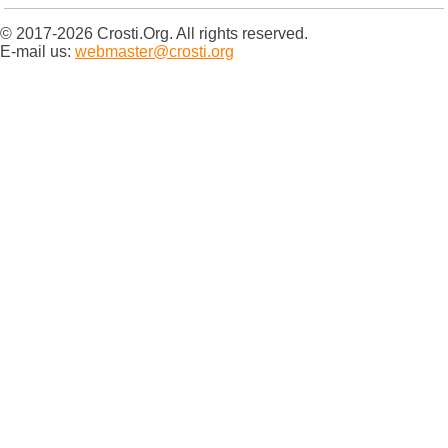
© 2017-2026 Crosti.Org. All rights reserved.
E-mail us:
webmaster@crosti.org