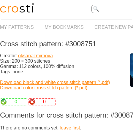
MY PATTERNS
MY BOOKMARKS
CREATE NEW P
Cross stitch pattern: #3008751
Creator:
oksanacmirnova
Size: 200 × 300 stitches
Gamma: 112 colors, 100% diffusion
Tags: none
Download black and white cross stitch pattern (*.pdf)
Download color cross stitch pattern (*.pdf)
0
0
Comments for cross stitch pattern: #3008
There are no comments yet,
leave first
.