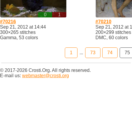
0
1
#70216
#70210
Sep 21, 2012 at 14:44
Sep 21, 2012 at 
300×265 stitches
200×299 stitches
Gamma, 53 colors
DMC, 60 colors
1
...
73
74
75
© 2017-2026 Crosti.Org. All rights reserved.
E-mail us:
webmaster@crosti.org