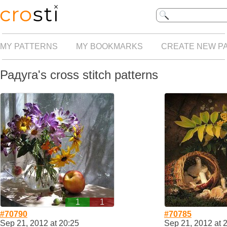
MY PATTERNS
MY BOOKMARKS
CREATE NEW P
Радуга's cross stitch patterns
1
1
#70790
#70785
Sep 21, 2012 at 20:25
Sep 21, 2012 at 