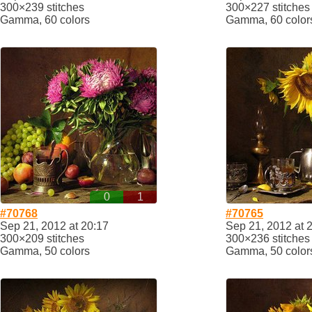
300×239 stitches
300×227 stitches
Gamma, 60 colors
Gamma, 60 color
0
1
#70768
#70765
Sep 21, 2012 at 20:17
Sep 21, 2012 at 
300×209 stitches
300×236 stitches
Gamma, 50 colors
Gamma, 50 color