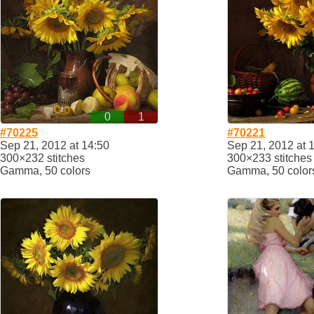
0
1
#70225
#70221
Sep 21, 2012 at 14:50
Sep 21, 2012 at 
300×232 stitches
300×233 stitches
Gamma, 50 colors
Gamma, 50 color