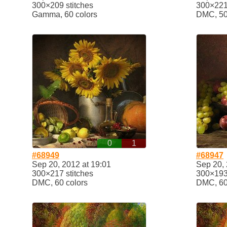
300×209 stitches
300×221 
Gamma, 60 colors
DMC, 50
0
1
#68949
#68947
Sep 20, 2012 at 19:01
Sep 20, 
300×217 stitches
300×193 
DMC, 60 colors
DMC, 60