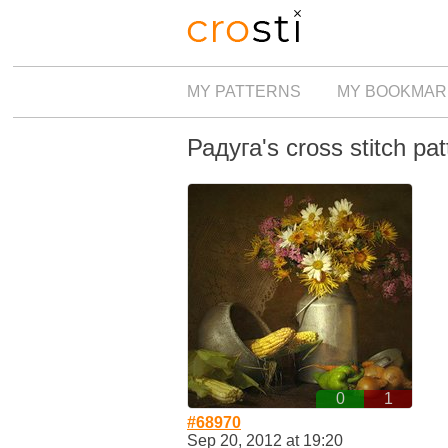
MY PATTERNS
MY BOOKMAR
Радуга's cross stitch pat
0
1
#68970
Sep 20, 2012 at 19:20