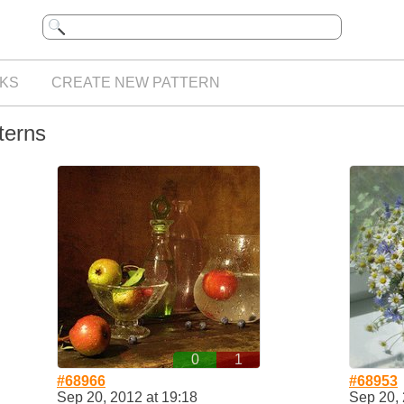
KS
CREATE NEW PATTERN
terns
0
1
#68966
#68953
Sep 20, 2012 at 19:18
Sep 20, 