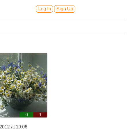
Log In
Sign Up
0
1
2012 at 19:06