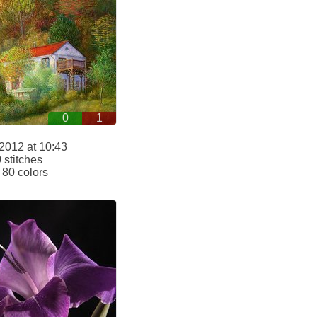
0
1
2012 at 10:43
stitches
80 colors