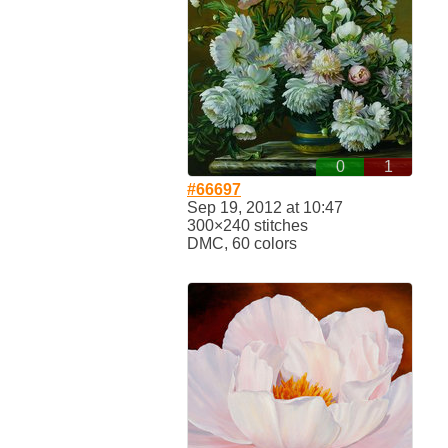
0
1
#66697
Sep 19, 2012 at 10:47
300×240 stitches
DMC, 60 colors