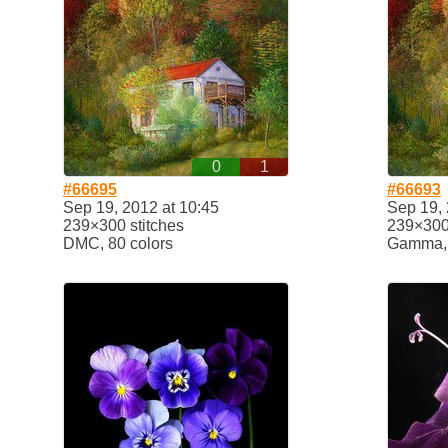
0
1
#66695
#66693
Sep 19, 2012 at 10:45
Sep 19, 
239×300 stitches
239×300 
DMC, 80 colors
Gamma, 