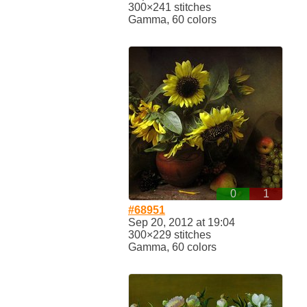
300×241 stitches
Gamma, 60 colors
0
1
#68951
Sep 20, 2012 at 19:04
300×229 stitches
Gamma, 60 colors