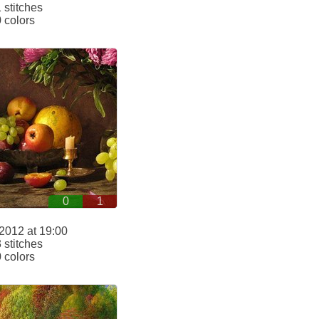
stitches
 colors
0
1
2012 at 19:00
stitches
 colors