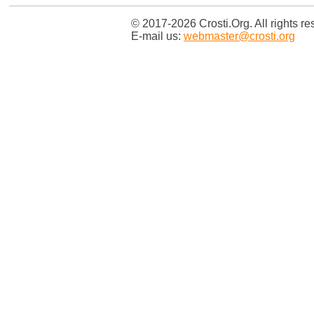
© 2017-2026 Crosti.Org. All rights re
E-mail us:
webmaster@crosti.org