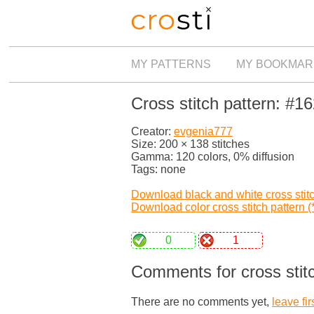
MY PATTERNS
MY BOOKMAR
Cross stitch pattern: #1
Creator:
evgenia777
Size: 200 × 138 stitches
Gamma: 120 colors, 0% diffusion
Tags: none
Download black and white cross stitch
Download color cross stitch pattern (*
0
1
Comments for cross stit
There are no comments yet,
leave fir