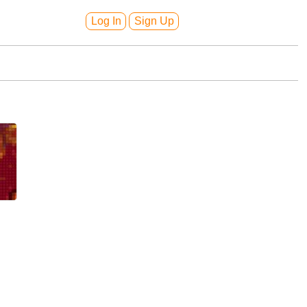
Log In
Sign Up