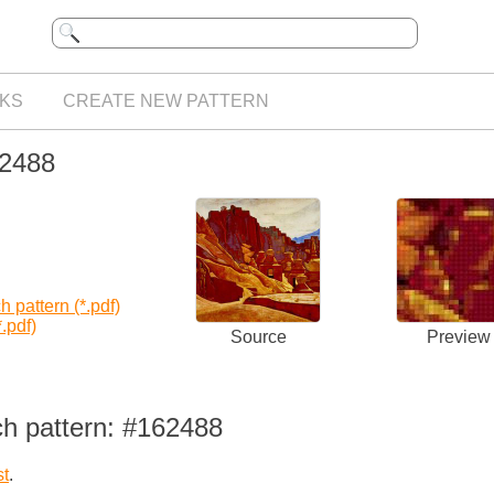
KS
CREATE NEW PATTERN
62488
 pattern (*.pdf)
.pdf)
Source
Preview
ch pattern: #162488
st
.