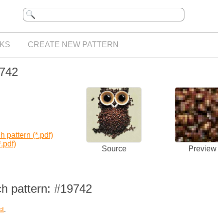
KS
CREATE NEW PATTERN
9742
 pattern (*.pdf)
.pdf)
Source
Preview
ch pattern: #19742
st
.