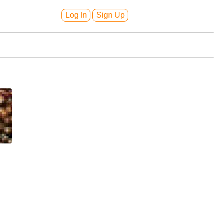
Log In
Sign Up