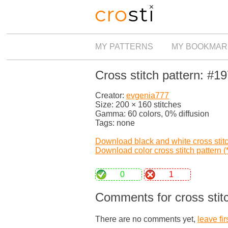
MY PATTERNS
MY BOOKMAR
Cross stitch pattern: #1
Creator:
evgenia777
Size: 200 × 160 stitches
Gamma: 60 colors, 0% diffusion
Tags: none
Download black and white cross stitch
Download color cross stitch pattern (*
0
1
Comments for cross stit
There are no comments yet,
leave fir