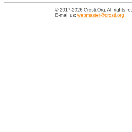
© 2017-2026 Crosti.Org. All rights re
E-mail us:
webmaster@crosti.org