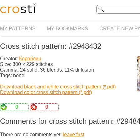
MY PATTERNS
MY BOOKMARKS
CREATE NEW P
Cross stitch pattern: #2948432
Creator:
Кораблин
Size: 300 × 229 stitches
Gamma: 24 solid, 36 blends, 11% diffusion
Tags: none
Download black and white cross stitch pattern (*.pdf)
Download color cross stitch pattern (*.pdf)
0
0
Comments for cross stitch pattern: #2948
There are no comments yet,
leave first
.