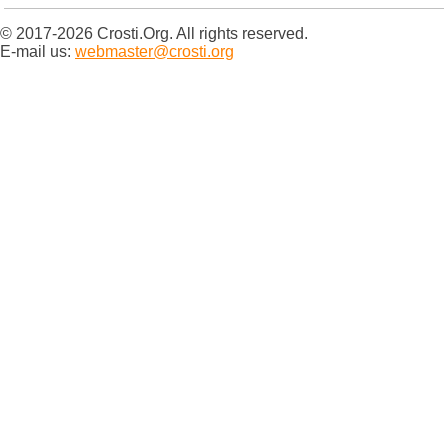
© 2017-2026 Crosti.Org. All rights reserved.
E-mail us:
webmaster@crosti.org