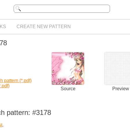
KS
CREATE NEW PATTERN
178
 pattern (*.pdf)
.pdf)
Source
Preview
ch pattern: #3178
st
.