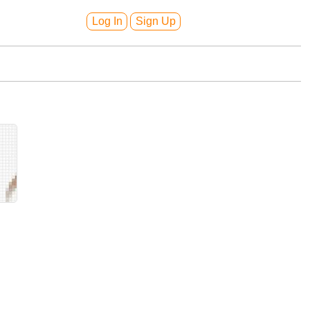
Log In
Sign Up