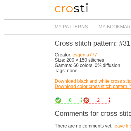
MY PATTERNS
MY BOOKMAR
Cross stitch pattern: #3
Creator:
evgenia777
Size: 200 × 150 stitches
Gamma: 60 colors, 0% diffusion
Tags: none
Download black and white cross stitch
Download color cross stitch pattern (*
0
2
Comments for cross stit
There are no comments yet,
leave fir