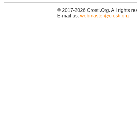
© 2017-2026 Crosti.Org. All rights re
E-mail us:
webmaster@crosti.org