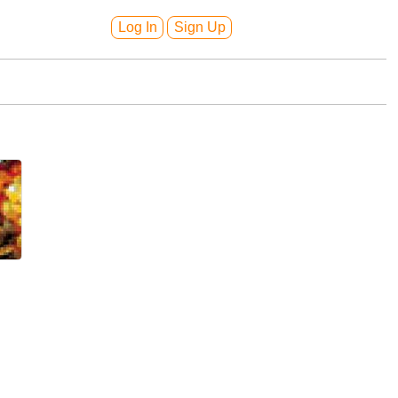
Log In
Sign Up