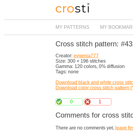
MY PATTERNS
MY BOOKMAR
Cross stitch pattern: #4
Creator:
evgenia777
Size: 300 × 196 stitches
Gamma: 120 colors, 0% diffusion
Tags: none
Download black and white cross stitch
Download color cross stitch pattern (*
0
1
Comments for cross stit
There are no comments yet,
leave fir