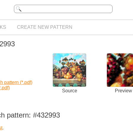
KS
CREATE NEW PATTERN
32993
 pattern (*.pdf)
.pdf)
Source
Preview
ch pattern: #432993
st
.