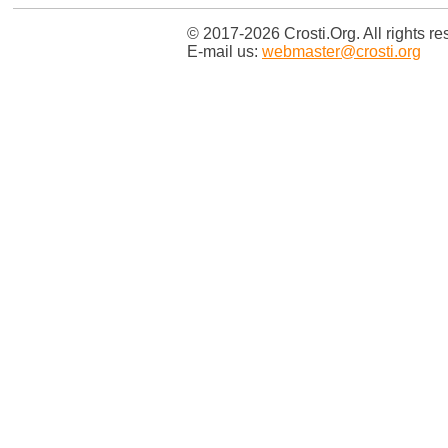
© 2017-2026 Crosti.Org. All rights re
E-mail us:
webmaster@crosti.org