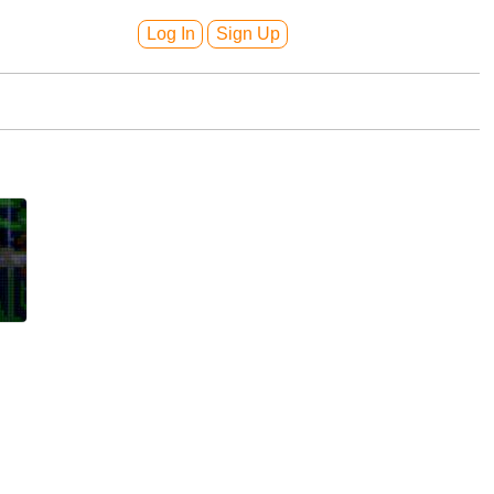
Log In
Sign Up