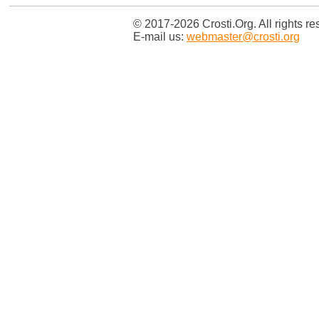
© 2017-2026 Crosti.Org. All rights re
E-mail us:
webmaster@crosti.org