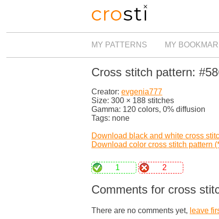
MY PATTERNS
MY BOOKMAR
Cross stitch pattern: #5
Creator:
evgenia777
Size: 300 × 188 stitches
Gamma: 120 colors, 0% diffusion
Tags: none
Download black and white cross stitch
Download color cross stitch pattern (*
1
2
Comments for cross stit
There are no comments yet,
leave fir