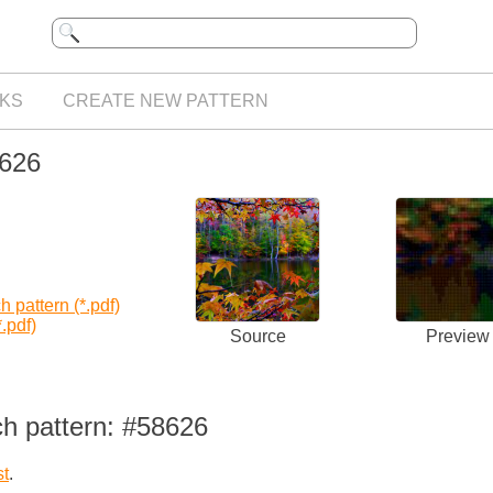
KS
CREATE NEW PATTERN
8626
 pattern (*.pdf)
.pdf)
Source
Preview
ch pattern: #58626
st
.