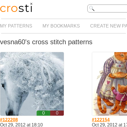
MY PATTERNS
MY BOOKMARKS
CREATE NEW P
vesna60's cross stitch patterns
0
0
#122208
#122154
Oct 29, 2012 at 18:10
Oct 29, 2012 at 1