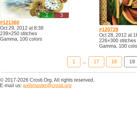
2
3
#121360
Oct 29, 2012 at 8:38
#120728
239×250 stitches
Oct 28, 2012 at 1
Gamma, 100 colors
226×300 stitches
Gamma, 100 colo
1
...
17
18
19
© 2017-2026 Crosti.Org. All rights reserved.
E-mail us:
webmaster@crosti.org