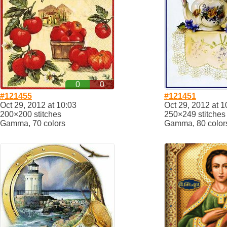
0
0
#121455
#121451
Oct 29, 2012 at 10:03
Oct 29, 2012 at 1
200×200 stitches
250×249 stitches
Gamma, 70 colors
Gamma, 80 color