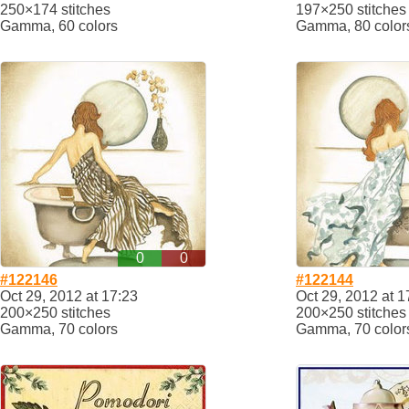
250×174 stitches
197×250 stitches
Gamma, 60 colors
Gamma, 80 color
0
0
#122146
#122144
Oct 29, 2012 at 17:23
Oct 29, 2012 at 1
200×250 stitches
200×250 stitches
Gamma, 70 colors
Gamma, 70 color