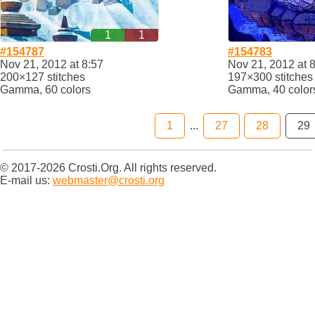
1
1
#154787
#154783
Nov 21, 2012 at 8:57
Nov 21, 2012 at 
200×127 stitches
197×300 stitches
Gamma, 60 colors
Gamma, 40 color
1
...
27
28
29
© 2017-2026 Crosti.Org. All rights reserved.
E-mail us:
webmaster@crosti.org