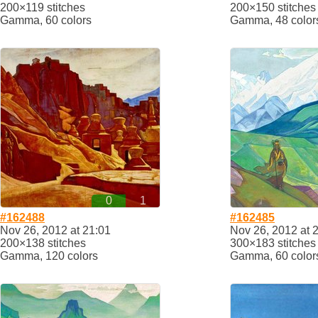
200×119 stitches
200×150 stitches
Gamma, 60 colors
Gamma, 48 color
0
1
#162488
#162485
Nov 26, 2012 at 21:01
Nov 26, 2012 at 
200×138 stitches
300×183 stitches
Gamma, 120 colors
Gamma, 60 color