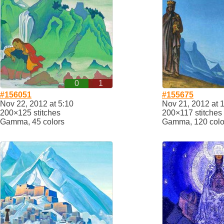
0
1
#156051
#155675
Nov 22, 2012 at 5:10
Nov 21, 2012 at 
200×125 stitches
200×117 stitches
Gamma, 45 colors
Gamma, 120 colo