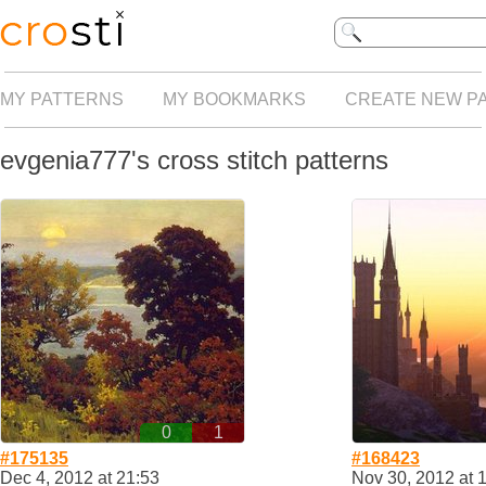
MY PATTERNS
MY BOOKMARKS
CREATE NEW P
evgenia777's cross stitch patterns
0
1
#175135
#168423
Dec 4, 2012 at 21:53
Nov 30, 2012 at 